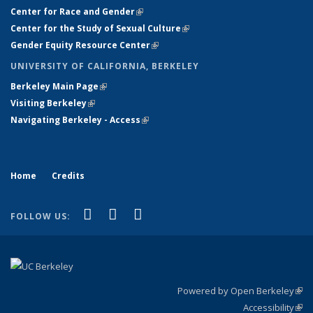
Center for Race and Gender
(link is external)
Center for the Study of Sexual Culture
(link is external)
Gender Equity Resource Center
(link is external)
UNIVERSITY OF CALIFORNIA, BERKELEY
Berkeley Main Page
(link is external)
Visiting Berkeley
(link is external)
Navigating Berkeley - Access
(link is external)
Home
Credits
(link is external)
(link is external)
(link is external)
Facebook
X (formerly Twitter)
Instagram
FOLLOW US:
Powered by Open Berkeley
(link
Accessibility
exte
Sta
(link