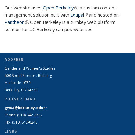
Our website uses
Open Berkeley
(link is external)
, a custom content
management solution built with
Drupal
(link is external)
and hosted on
Pantheon
(link is external)
. Open Berkeley is a turnkey web platform
solution for UC Berkeley campus websites.
ADDRESS
Gender and Women's Studies
608 Social Sciences Building
Mail code 1070
Berkeley, CA 94720
PHONE / EMAIL
gwsa@berkeley.edu
(link sends e-mail)
Phone: (510) 642-2767
Fax: (510) 642-0246
LINKS