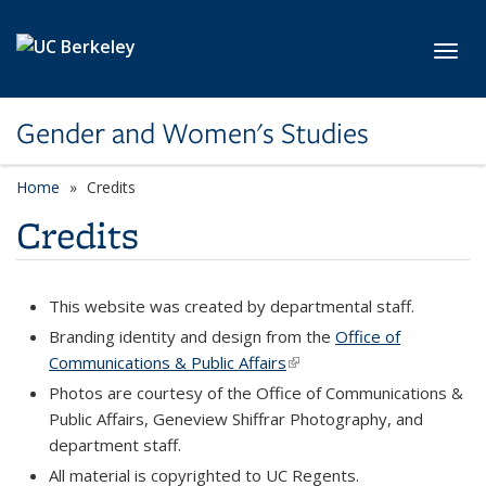
Skip to main content
Toggl
Gender and Women's Studies
Home
Credits
Credits
This website was created by departmental staff.
Branding identity and design from the
Office of
Communications & Public Affairs
(link is external)
Photos are courtesy of the Office of Communications &
Public Affairs, Geneview Shiffrar Photography, and
department staff.
All material is copyrighted to UC Regents.