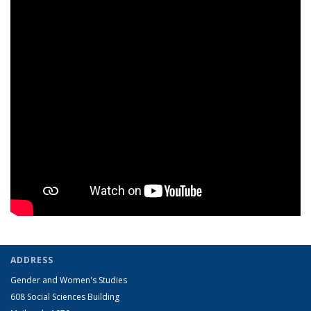
ADDRESS
Gender and Women's Studies
608 Social Sciences Building