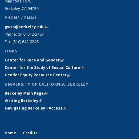
Mail code 1070
Berkeley, CA 94720
PHONE / EMAIL
gwsa@berkeley.edu
(link sends e-mail)
Phone: (510) 642-2767
Fax: (510) 642-0246
LINKS
Center for Race and Gender
(link is external)
Center for the Study of Sexual Culture
(link is external)
Gender Equity Resource Center
(link is external)
UNIVERSITY OF CALIFORNIA, BERKELEY
Berkeley Main Page
(link is external)
Visiting Berkeley
(link is external)
Navigating Berkeley - Access
(link is external)
Home
Credits