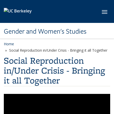
Skip to main content
Toggl
Gender and Women's Studies
Home
Social Reproduction in/Under Crisis - Bringing it all Together
Social Reproduction
in/Under Crisis - Bringing
it all Together