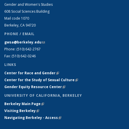
Gender and Women's Studies
608 Social Sciences Building
Mail code 1070
Berkeley, CA 94720
PHONE / EMAIL
gwsa@berkeley.edu
(link sends e-mail)
Phone: (510) 642-2767
Fax: (510) 642-0246
LINKS
Center for Race and Gender
(link is external)
Center for the Study of Sexual Culture
(link is external)
Gender Equity Resource Center
(link is external)
UNIVERSITY OF CALIFORNIA, BERKELEY
Berkeley Main Page
(link is external)
Visiting Berkeley
(link is external)
Navigating Berkeley - Access
(link is external)