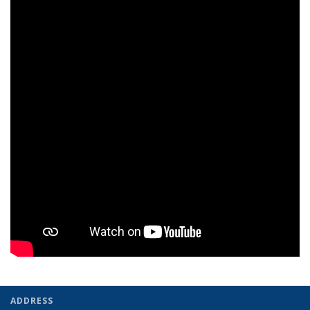
ADDRESS