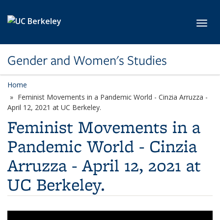
Skip to main content
Toggl
Gender and Women's Studies
Home
Feminist Movements in a Pandemic World - Cinzia Arruzza -
April 12, 2021 at UC Berkeley.
Feminist Movements in a
Pandemic World - Cinzia
Arruzza - April 12, 2021 at
UC Berkeley.